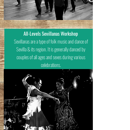
All-Levels Sevillanas Workshop
Sevillanas are a type of folk music and dance of
Sevilla & its region. It is generally danced by
couples of all ages and sexes during various
celebrations.