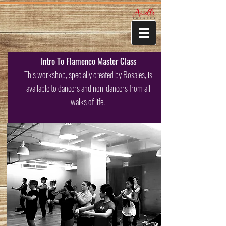
Intro To Flamenco Master Class
This workshop, specially created by Rosales, is
available to dancers and non-dancers from all
walks of life.