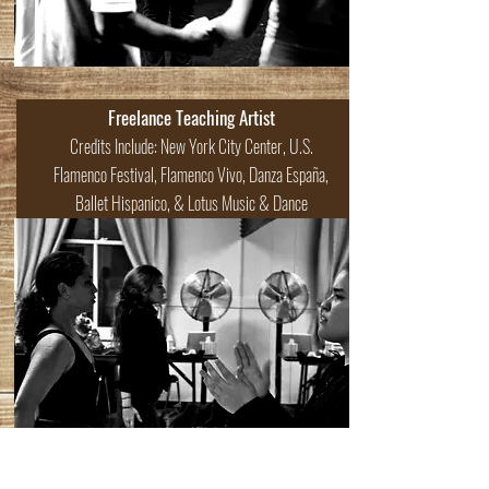
Freelance Teaching Artist
Credits Include: New York City Center, U.S.
Flamenco Festival, Flamenco Vivo, Danza España,
Ballet Hispanico, & Lotus Music & Dance