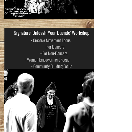
Signature 'Unleash Your Duende' Workshop
- Creative Movement Focus
- For Dancers
- For Non-Dancers
- Women Empowerment Focus
- Community Building Focus