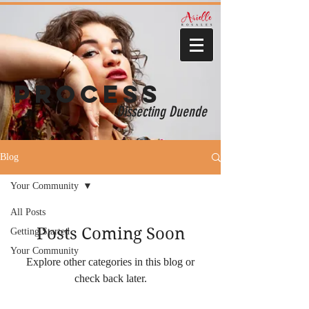
Process
Dissecting Duende
Blog
Your Community
All Posts
Posts Coming Soon
Getting Started
Your Community
Explore other categories in this blog or
check back later.